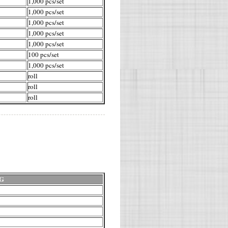
1,000 pcs/set
1,000 pcs/set
1,000 pcs/set
1,000 pcs/set
1,000 pcs/set
100 pcs/set
1,000 pcs/set
roll
roll
roll
G