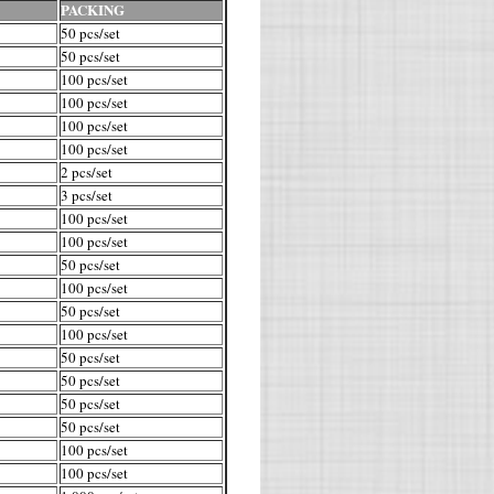
PACKING
50 pcs/set
50 pcs/set
100 pcs/set
100 pcs/set
100 pcs/set
100 pcs/set
2 pcs/set
3 pcs/set
100 pcs/set
100 pcs/set
50 pcs/set
100 pcs/set
50 pcs/set
100 pcs/set
50 pcs/set
50 pcs/set
50 pcs/set
50 pcs/set
100 pcs/set
100 pcs/set