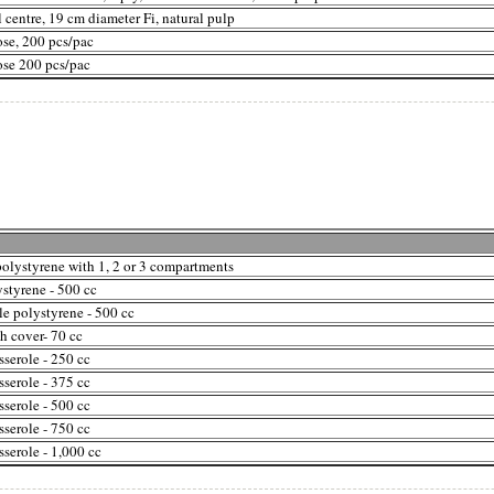
l centre, 19 cm diameter Fi, natural pulp
ose, 200 pcs/pac
ose 200 pcs/pac
polystyrene with 1, 2 or 3 compartments
styrene - 500 cc
le polystyrene - 500 cc
h cover- 70 cc
serole - 250 cc
serole - 375 cc
serole - 500 cc
serole - 750 cc
serole - 1,000 cc