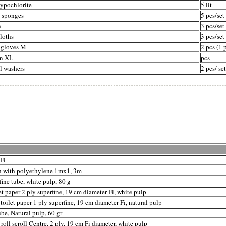
ypochlorite
5 lit
h sponges
5 pcs/set
h
3 pcs/set
loths
3 pcs/set
 gloves M
2 pcs (1 p
n XL
pcs
l washers
2 pcs/ set
 Fi
h with polyethylene 1mx1, 3m
fine tube, white pulp, 80 g
t paper 2 ply superfine, 19 cm diameter Fi, white pulp
toilet paper 1 ply superfine, 19 cm diameter Fi, natural pulp
ube, Natural pulp, 60 gr
roll scroll Centre, 2 ply, 19 cm Fi diameter, white pulp