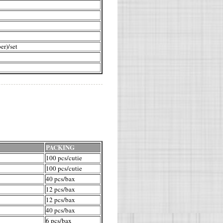
er)/set
PACKING
100 pcs/cutie
100 pcs/cutie
40 pcs/bax
12 pcs/bax
12 pcs/bax
40 pcs/bax
6 pcs/bax