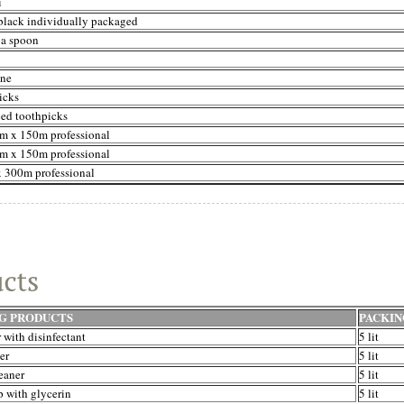
i
black individually packaged
 a spoon
ine
icks
ped toothpicks
m x 150m professional
m x 150m professional
x 300m professional
G PRODUCTS
PACKIN
 with disinfectant
5 lit
er
5 lit
eaner
5 lit
p with glycerin
5 lit