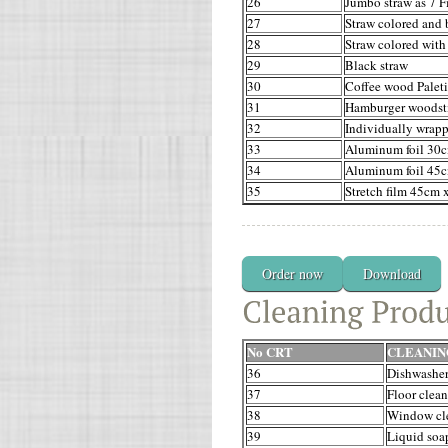
26
Jumbo straw as 7 F
27
Straw colored and 
28
Straw colored with
29
Black straw
30
Coffee wood Palet
31
Hamburger woodst
32
Individually wrap
33
Aluminum foil 30c
34
Aluminum foil 45c
35
Stretch film 45cm 
Order now
Download
No CRT
CLEANIN
36
Dishwasher
37
Floor clean
38
Window cl
39
Liquid soa