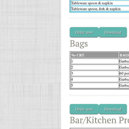
Tableware spoon & napkin
Tableware spoon, fork & napkin
Order now
Download
No CRT
BAG
1
Garba
2
Garba
3
60 poi
4
Garba
5
Garba
Order now
Download