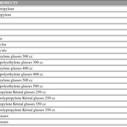
PRODUCTS
propylene
opylene
ns
 bis
 tris
hylene glasses 300 cc
polyethylene glasses 300 cc
hylene glasses 400 cc
polyethylene glasses 400 cc
hylene glasses 500 cc
polyethylene glasses 500 cc
opylene Kristal glasses 250 cc
polypropylene Kristal glasses 250 cc
opylene Kristal glasses 350 cc
polypropylene Kristal glasses 350 cc
lasses
lasses