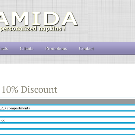
ucts
Clients
Promotions
Contact
1,2,3 compartments
0 cc