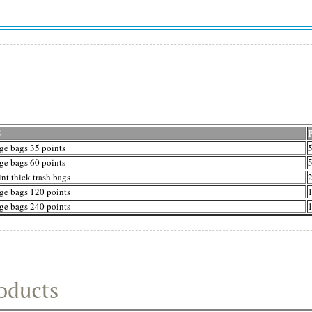
S
ge bags 35 points
5
ge bags 60 points
5
nt thick trash bags
2
ge bags 120 points
1
ge bags 240 points
1