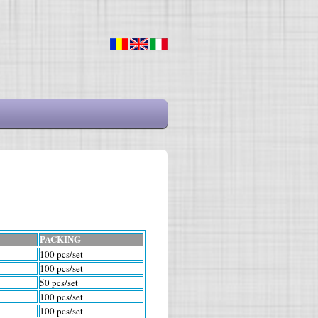
PACKING
100 pcs/set
100 pcs/set
50 pcs/set
100 pcs/set
100 pcs/set