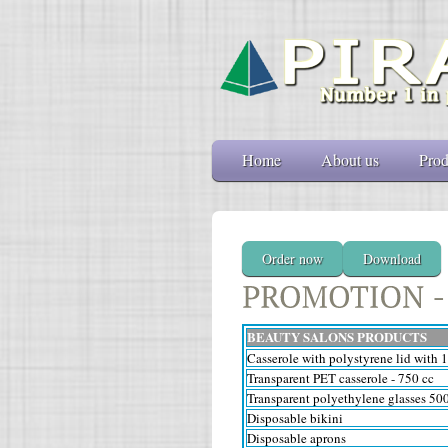
Home
About us
Prod
Order now
Download
BEAUTY SALONS PRODUCTS
Casserole with polystyrene lid with 
Transparent PET casserole - 750 cc
Transparent polyethylene glasses 50
Disposable bikini
Disposable aprons