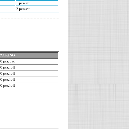
1 pcs/set
2 pcs/set
PACKING
0 pcs/pac
0 pcs/roll
0 pcs/roll
0 pcs/roll
0 pcs/roll