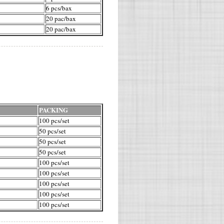
6 pcs/bax
20 pac/bax
20 pac/bax
PACKING
100 pcs/set
50 pcs/set
50 pcs/set
50 pcs/set
100 pcs/set
100 pcs/set
100 pcs/set
100 pcs/set
100 pcs/set