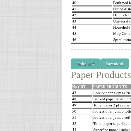
40
Perfumed h
41
Fluted dis
42
Damp clot
43
Universal c
44
Household
45
Mop Cotto
46
Spiral meta
Order now
Download
No CRT
PAPER PRODUCTS
47
Lace paper pastry as 28
48
Backed paper tableclot
49
Toilet paper 2 ply super
50
Professional jumbo toile
51
Professional jumbo soft 
52
Toilet paper superfine t
53
Superfine paper kitchen 