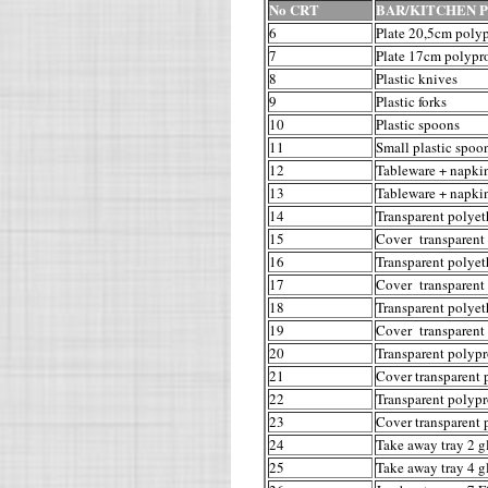
No CRT
BAR/KITCHEN 
6
Plate 20,5cm poly
7
Plate 17cm polypr
8
Plastic knives
9
Plastic forks
10
Plastic spoons
11
Small plastic spoo
12
Tableware + napkin
13
Tableware + napkin
14
Transparent polyet
15
Cover transparent 
16
Transparent polyet
17
Cover transparent 
18
Transparent polyet
19
Cover transparent 
20
Transparent polypr
21
Cover transparent 
22
Transparent polypr
23
Cover transparent 
24
Take away tray 2 g
25
Take away tray 4 g