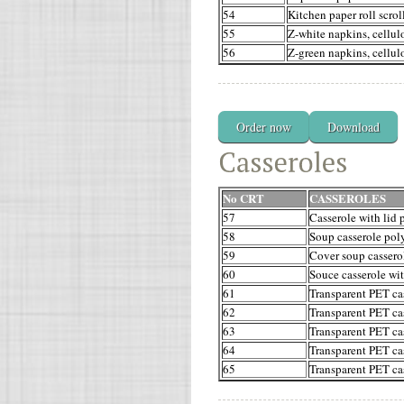
54
Kitchen paper roll scrol
55
Z-white napkins, cellul
56
Z-green napkins, cellul
Order now
Download
No CRT
CASSEROLES
57
Casserole with lid 
58
Soup casserole poly
59
Cover soup cassero
60
Souce casserole wit
61
Transparent PET cas
62
Transparent PET cas
63
Transparent PET cas
64
Transparent PET cas
65
Transparent PET cas